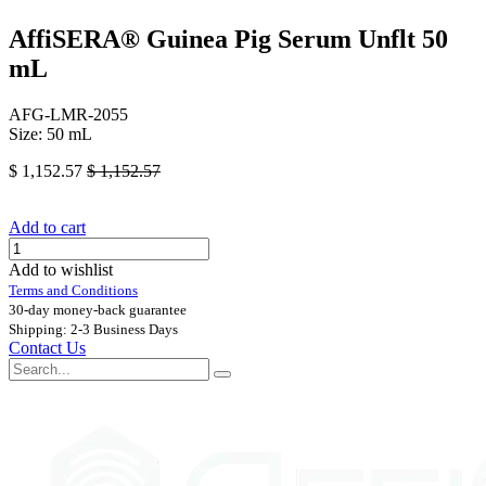
AffiSERA® Guinea Pig Serum Unflt 50
mL
AFG-LMR-2055
Size: 50 mL
$
1,152.57
$
1,152.57
Add to cart
Add to wishlist
Terms and Conditions
30-day money-back guarantee
Shipping: 2-3 Business Days
Contact Us