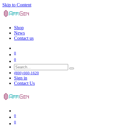
Skip to Content
Shop
News
Contact us
0
0
(800) 660-1620
Sign in
Contact Us
0
0