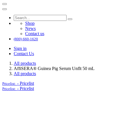
Shop
News
Contact us
(800) 660-1620
Sign in
Contact Us
All products
AffiSERA® Guinea Pig Serum Unflt 50 mL
All products
-
Pricelist
Pricelist:
-
Pricelist
Pricelist: