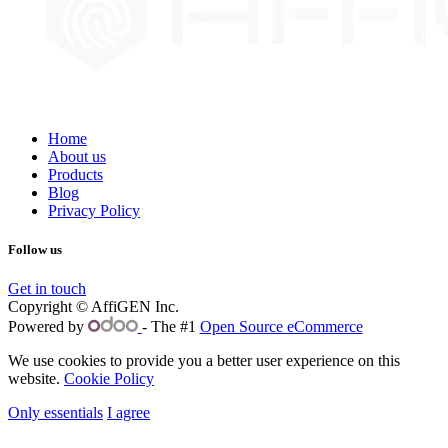
Home
About us
Products
Blog
Privacy Policy
Follow us
Get in touch
Copyright © AffiGEN Inc.
Powered by
- The #1
Open Source eCommerce
We use cookies to provide you a better user experience on this
website.
Cookie Policy
Only essentials
I agree