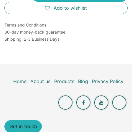
Add to wishlist
Terms and Conditions
30-day money-back guarantee
Shipping: 2-3 Business Days
Home
About us
Products
Blog
Privacy Policy
Get in touch