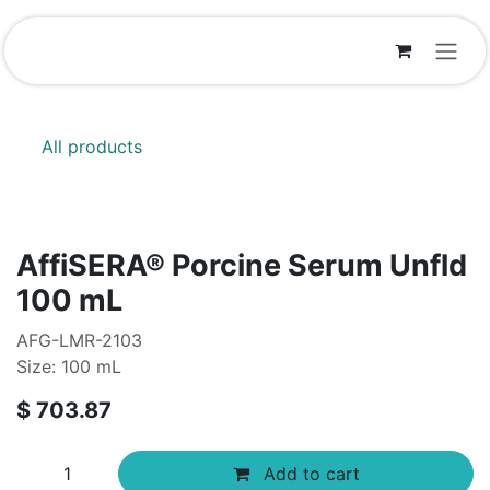
Skip to Content
All products
AffiSERA® Porcine Serum Unfld
100 mL
AFG-LMR-2103
Size: 100 mL
$
703.87
Add to cart