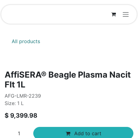
Skip to Content
All products
AffiSERA® Beagle Plasma Nacit
Flt 1L
AFG-LMR-2239
Size: 1 L
$
9,399.98
Add to cart