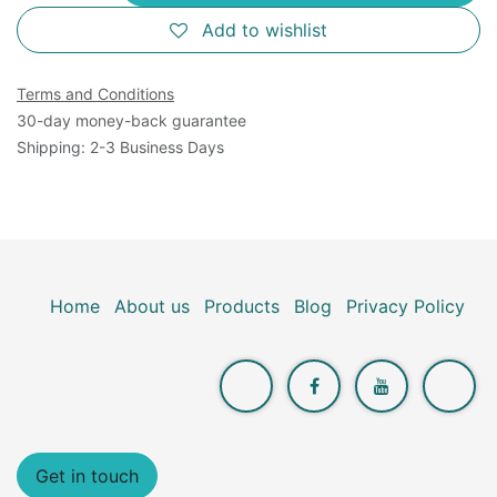
Add to wishlist
Terms and Conditions
30-day money-back guarantee
Shipping: 2-3 Business Days
Home
About us
Products
Blog
Privacy Policy
Get in touch