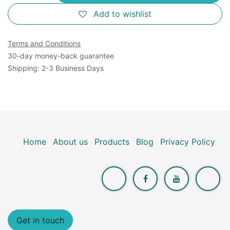
Add to wishlist
Terms and Conditions
30-day money-back guarantee
Shipping: 2-3 Business Days
Home
About us
Products
Blog
Privacy Policy
Get in touch