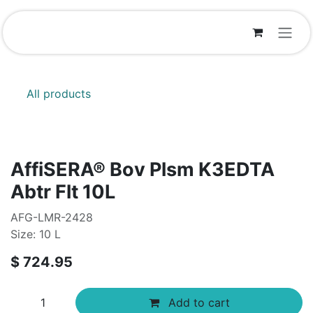
Skip to Content
All products
AffiSERA® Bov Plsm K3EDTA
Abtr Flt 10L
AFG-LMR-2428
Size: 10 L
$
724.95
Add to cart