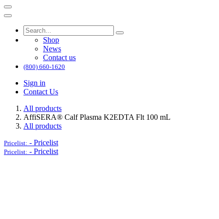
Shop
News
Contact us
(800) 660-1620
Sign in
Contact Us
All products
AffiSERA® Calf Plasma K2EDTA Flt 100 mL
All products
-
Pricelist
Pricelist:
-
Pricelist
Pricelist: