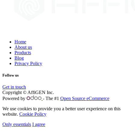
Home
About us
Products
Blog
Privacy Policy
Follow us
Get in touch
Copyright © AffiGEN Inc.
Powered by
- The #1
Open Source eCommerce
We use cookies to provide you a better user experience on this
website.
Cookie Policy
Only essentials
I agree