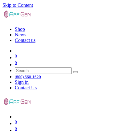
Skip to Content
Shop
News
Contact us
0
0
(800) 660-1620
Sign in
Contact Us
0
0