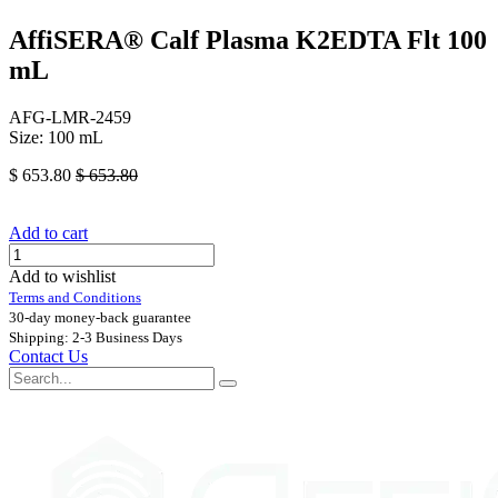
AffiSERA® Calf Plasma K2EDTA Flt 100
mL
AFG-LMR-2459
Size: 100 mL
$
653.80
$
653.80
Add to cart
Add to wishlist
Terms and Conditions
30-day money-back guarantee
Shipping: 2-3 Business Days
Contact Us