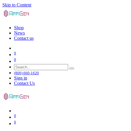
Skip to Content
Shop
News
Contact us
0
0
(800) 660-1620
Sign in
Contact Us
0
0