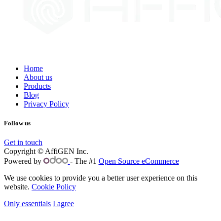
Home
About us
Products
Blog
Privacy Policy
Follow us
Get in touch
Copyright © AffiGEN Inc.
Powered by
- The #1
Open Source eCommerce
We use cookies to provide you a better user experience on this
website.
Cookie Policy
Only essentials
I agree