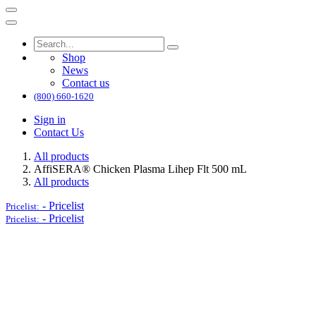
Shop
News
Contact us
(800) 660-1620
Sign in
Contact Us
All products
AffiSERA® Chicken Plasma Lihep Flt 500 mL
All products
-
Pricelist
Pricelist:
-
Pricelist
Pricelist: