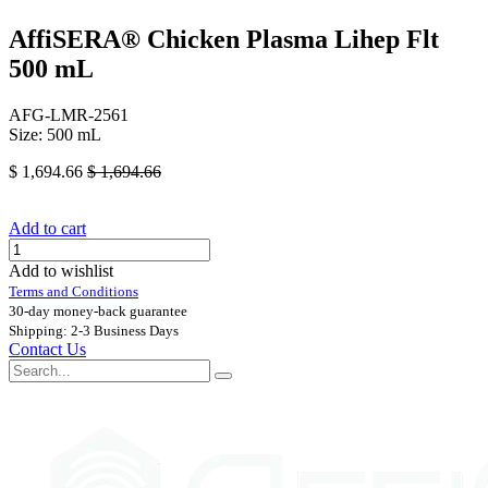
AffiSERA® Chicken Plasma Lihep Flt
500 mL
AFG-LMR-2561
Size: 500 mL
$
1,694.66
$
1,694.66
Add to cart
Add to wishlist
Terms and Conditions
30-day money-back guarantee
Shipping: 2-3 Business Days
Contact Us