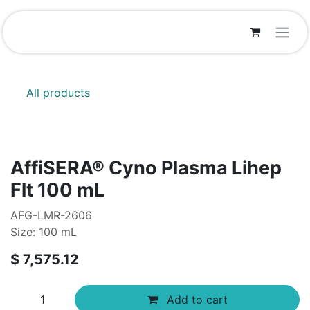
Skip to Content
All products
AffiSERA® Cyno Plasma Lihep
Flt 100 mL
AFG-LMR-2606
Size: 100 mL
$
7,575.12
Add to cart