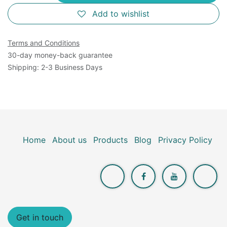
Add to wishlist
Terms and Conditions
30-day money-back guarantee
Shipping: 2-3 Business Days
Home
About us
Products
Blog
Privacy Policy
Get in touch