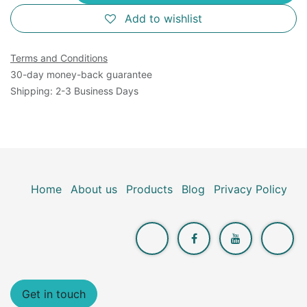
Add to wishlist
Terms and Conditions
30-day money-back guarantee
Shipping: 2-3 Business Days
Home
About us
Products
Blog
Privacy Policy
Get in touch