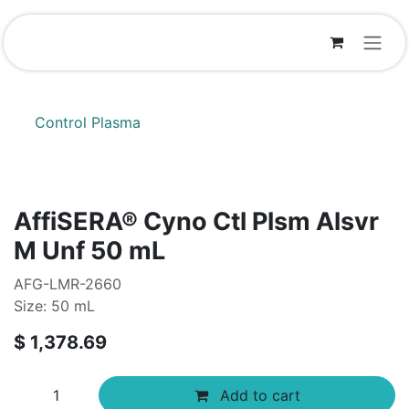
Skip to Content
Control Plasma
AffiSERA® Cyno Ctl Plsm Alsvr
M Unf 50 mL
AFG-LMR-2660
Size: 50 mL
$
1,378.69
Add to cart