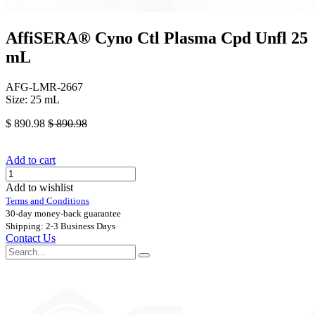
AffiSERA® Cyno Ctl Plasma Cpd Unfl 25
mL
AFG-LMR-2667
Size: 25 mL
$
890.98
$
890.98
Add to cart
Add to wishlist
Terms and Conditions
30-day money-back guarantee
Shipping: 2-3 Business Days
Contact Us