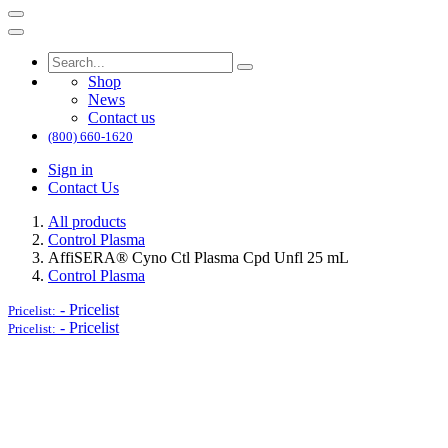
Shop
News
Contact us
(800) 660-1620
Sign in
Contact Us
All products
Control Plasma
AffiSERA® Cyno Ctl Plasma Cpd Unfl 25 mL
Control Plasma
-
Pricelist
Pricelist:
-
Pricelist
Pricelist: