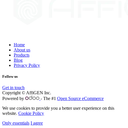
Home
About us
Products
Blog
Privacy Policy
Follow us
Get in touch
Copyright © AffiGEN Inc.
Powered by
- The #1
Open Source eCommerce
We use cookies to provide you a better user experience on this
website.
Cookie Policy
Only essentials
I agree