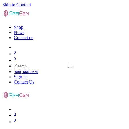
Skip to Content
Shop
News
Contact us
0
0
(800) 660-1620
Sign in
Contact Us
0
0