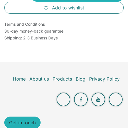
Add to wishlist
Terms and Conditions
30-day money-back guarantee
Shipping: 2-3 Business Days
Home
About us
Products
Blog
Privacy Policy
Get in touch