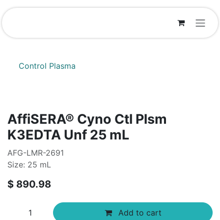
Skip to Content
Control Plasma
AffiSERA® Cyno Ctl Plsm
K3EDTA Unf 25 mL
AFG-LMR-2691
Size: 25 mL
$
890.98
Add to cart