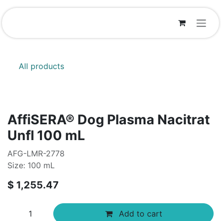
Skip to Content
All products
AffiSERA® Dog Plasma Nacitrat
Unfl 100 mL
AFG-LMR-2778
Size: 100 mL
$
1,255.47
Add to cart