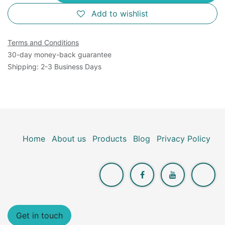
Add to wishlist
Terms and Conditions
30-day money-back guarantee
Shipping: 2-3 Business Days
Home
About us
Products
Blog
Privacy Policy
Get in touch