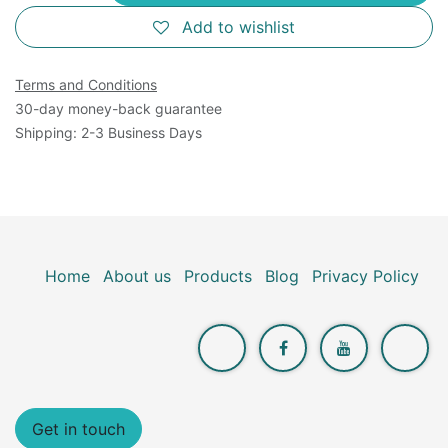
Add to wishlist
Terms and Conditions
30-day money-back guarantee
Shipping: 2-3 Business Days
Home
About us
Products
Blog
Privacy Policy
Get in touch