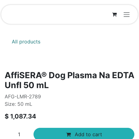
Skip to Content
All products
AffiSERA® Dog Plasma Na EDTA
Unfl 50 mL
AFG-LMR-2789
Size: 50 mL
$
1,087.34
Add to cart