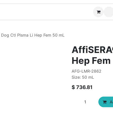
Contact us
 Dog Ctl Plsma Li Hep Fem 50 mL
AffiSERA
Hep Fem
AFG-LMR-2862
Size: 50 mL
$
736.81