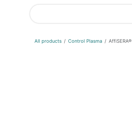
Skip to Content
Shop
News
All products
Control Plasma
AffiSERA®