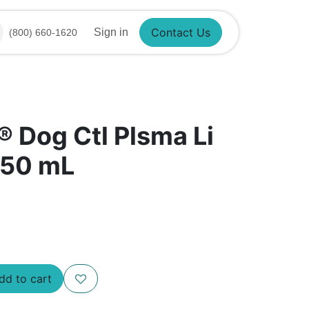
Contact Us
Sign in
(800) 660-1620
® Dog Ctl Plsma Li
 50 mL
Add to cart