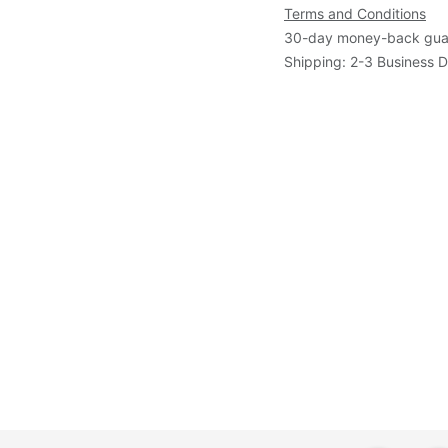
Terms and Conditions
30-day money-back gua
Shipping: 2-3 Business 