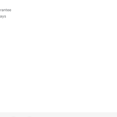
rantee
Days