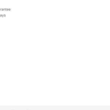
rantee
Days