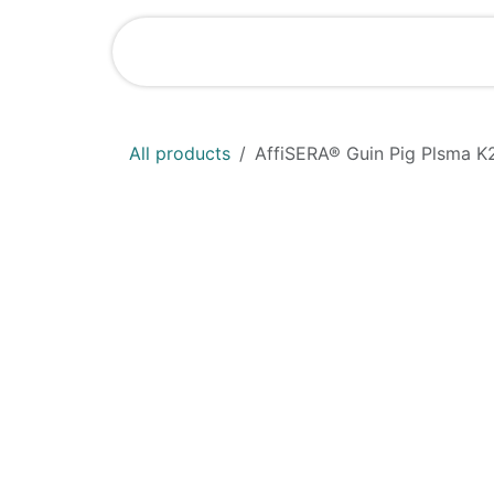
Skip to Content
Shop
News
All products
AffiSERA® Guin Pig Plsma K