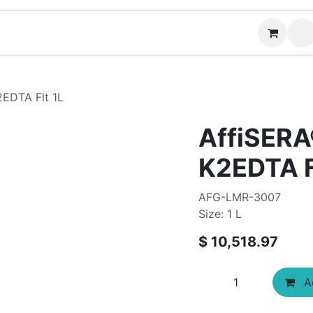
Contact us
2EDTA Flt 1L
AffiSERA
K2EDTA F
AFG-LMR-3007
Size: 1 L
$
10,518.97
Ad