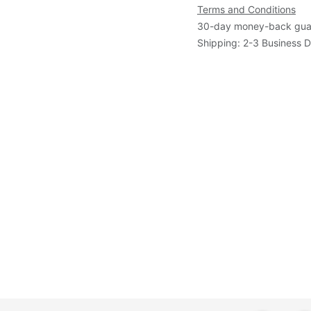
Terms and Conditions
30-day money-back gua
Shipping: 2-3 Business 