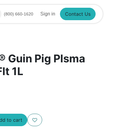
Sign in
(800) 660-1620
Contact Us
® Guin Pig Plsma
lt 1L
d to cart